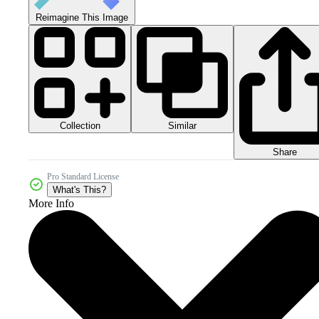
Reimagine This Image
Collection
Similar
Share
Pro Standard License
What's This?
More Info