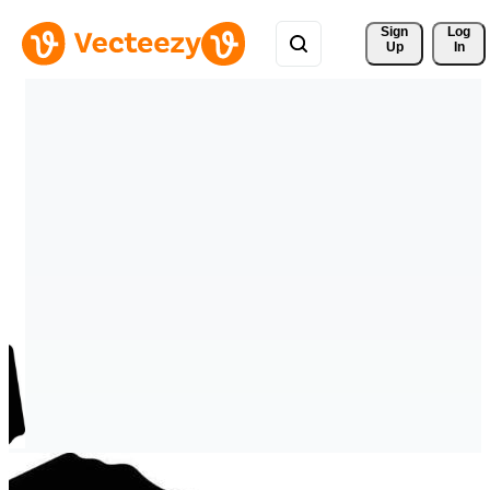
Sign 
Log
Up
In