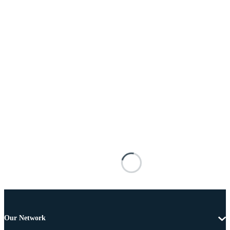
Our Network