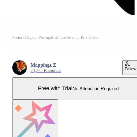
Ponta Delgada Portugal silhouette map Pro Vector
Mappingz Z
Follow
73,375 Resources
Free with Trial
No Attribution Required