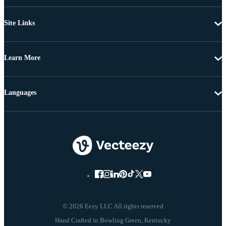
Site Links
Learn More
Languages
© 2026 Eezy LLC All rights reserved