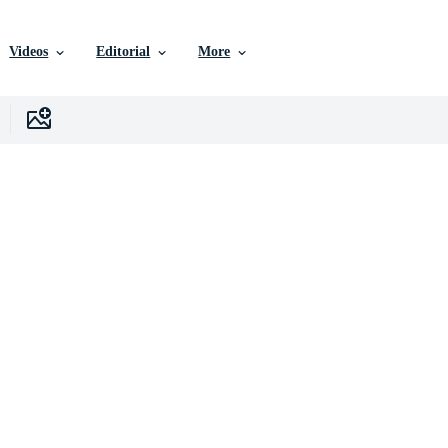
Videos
Editorial
More