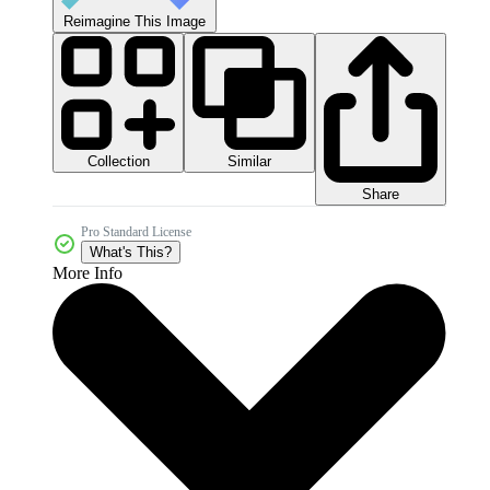
Reimagine This Image
Collection
Similar
Share
Pro Standard License
What's This?
More Info