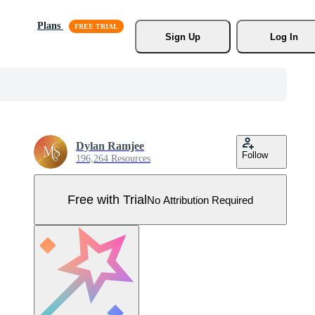
Plans
Sign Up
Log In
Dylan Ramjee
Follow
196,264 Resources
Free with Trial
No Attribution Required