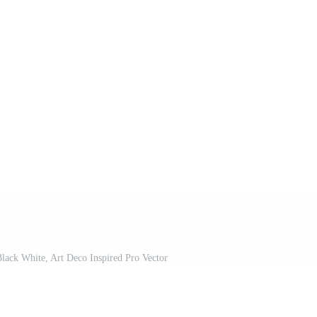
Black White, Art Deco Inspired Pro Vector