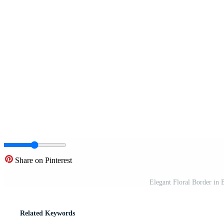
Share on Pinterest
Elegant Floral Border in 
Related Keywords