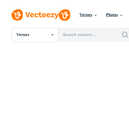
Vectors
Photos
Vectors
All Images
Photos
PNGs
PSDs
SVGs
Templates
Vectors
Videos
Motion Graphics
Editorial Images
Editorial Events