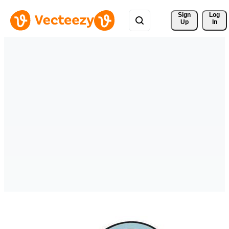
Sign 
Log
Up
In