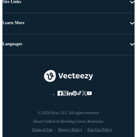
Site Links
Learn More
Languages
© 2026 Eezy LLC All rights reserved
Terms of Use
Privacy Policy
Fair Use Policy