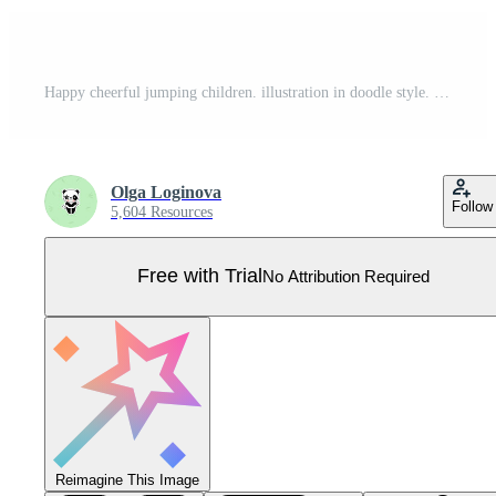
Happy cheerful jumping children. illustration in doodle style. Pro Vector
Olga Loginova
Follow
5,604 Resources
Free with Trial
No Attribution Required
Reimagine This Image