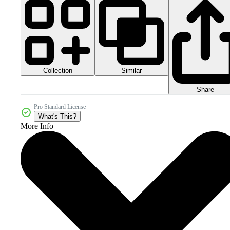
Collection
Similar
Share
Pro Standard License
What's This?
More Info