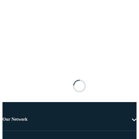
Our Network