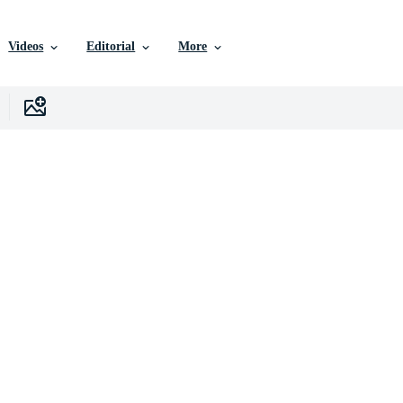
Videos
Editorial
More