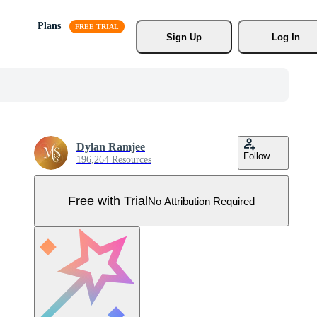
Plans
Sign Up
Log In
Dylan Ramjee
Follow
196,264 Resources
Free with Trial
No Attribution Required