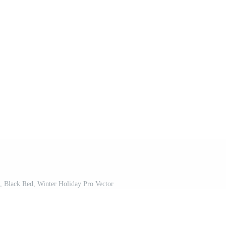
, Black Red, Winter Holiday Pro Vector