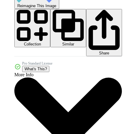
Reimagine This Image
Collection
Similar
Share
Pro Standard License
What's This?
More Info