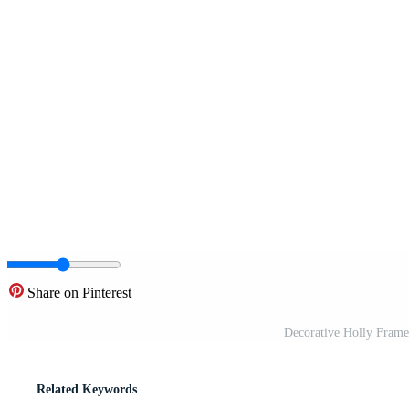
Share on Pinterest
Decorative Holly Frame
Related Keywords