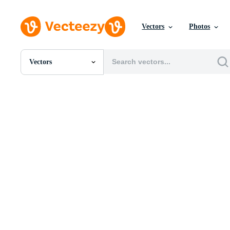
Vectors
Photos
Vectors
All Images
Photos
PNGs
PSDs
SVGs
Templates
Vectors
Videos
Motion Graphics
Editorial Images
Editorial Events