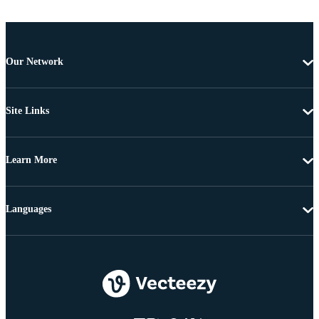
Our Network
Site Links
Learn More
Languages