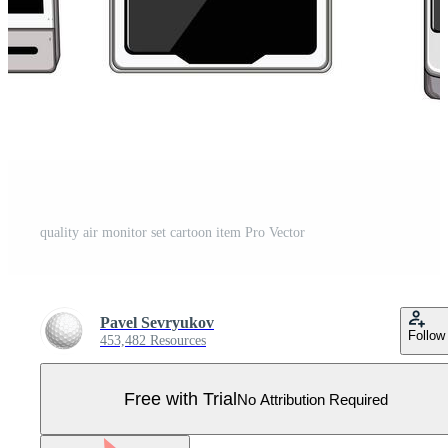
quality air monitor set cartoon item Pro Vector
Pavel Sevryukov
Follow
453,482 Resources
Free with Trial
No Attribution Required