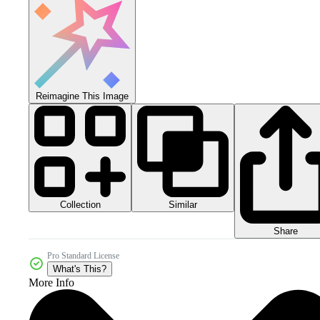
Reimagine This Image
Collection
Similar
Share
Pro Standard License
What's This?
More Info