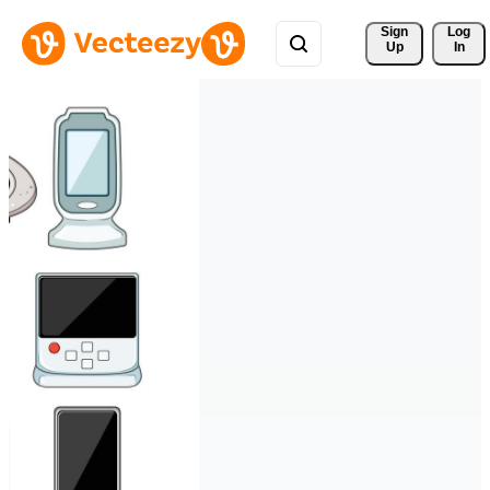
Sign 
Log
Up
In