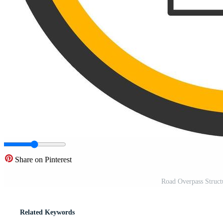
Share on Pinterest
Road Overpass Struct
Related Keywords