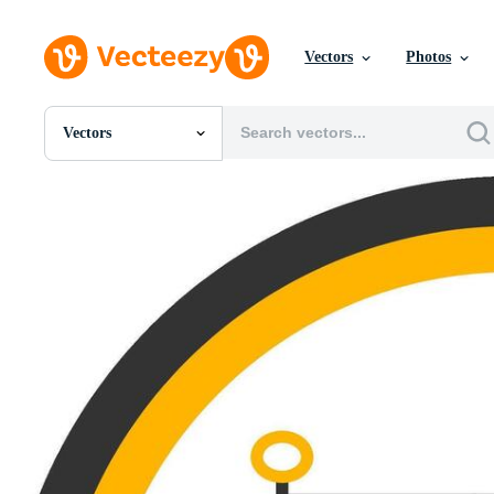
Vectors
Photos
Vectors
All Images
Photos
PNGs
PSDs
SVGs
Templates
Vectors
Videos
Motion Graphics
Editorial Images
Editorial Events