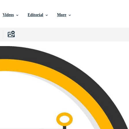
Videos
Editorial
More