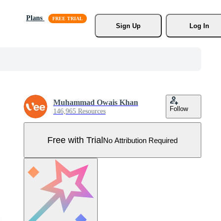
Plans
Sign Up
Log In
Muhammad Owais Khan
Follow
146,965 Resources
Free with Trial
No Attribution Required