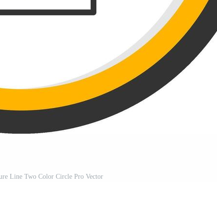
ure Line Two Color Circle Pro Vector