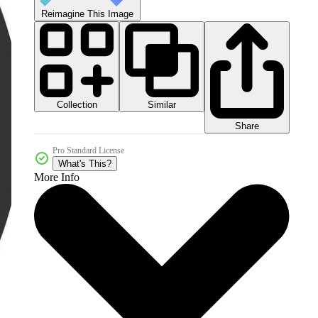
Reimagine This Image
Collection
Similar
Share
Pro Standard License
What's This?
More Info