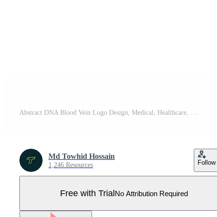
Abstract DNA Blood Vein Logo Design, Medical, Healthcare, Red, Purple Pro Vector
Md Towhid Hossain
Follow
1,246 Resources
Free with Trial
No Attribution Required