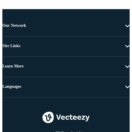
Our Network
Site Links
Learn More
Languages