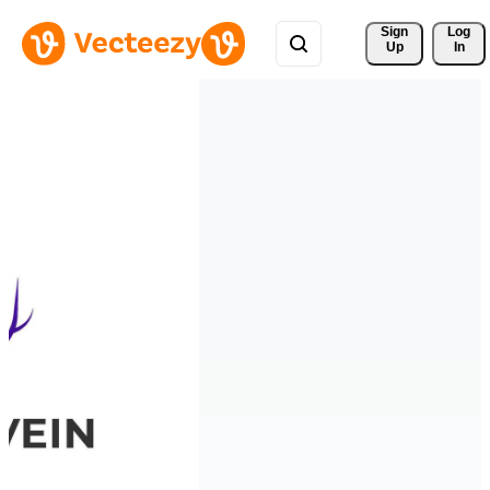
Sign 
Log
Up
In