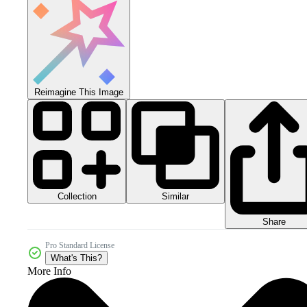
Reimagine This Image
Collection
Similar
Share
Pro Standard License
What's This?
More Info