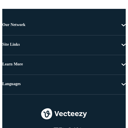
Our Network
Site Links
Learn More
Languages