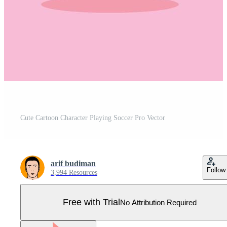
Cute Cartoon Character Playing Soccer Pro Vector
arif budiman
Follow
3,994 Resources
Free with Trial
No Attribution Required