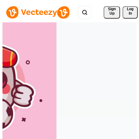
Sign 
Log
Up
In