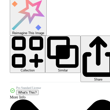
Reimagine This Image
Collection
Similar
Share
Pro Standard License
What's This?
More Info