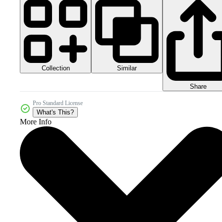
Collection
Similar
Share
Pro Standard License
What's This?
More Info