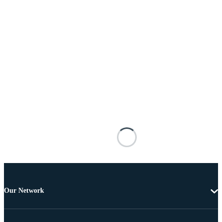
Our Network