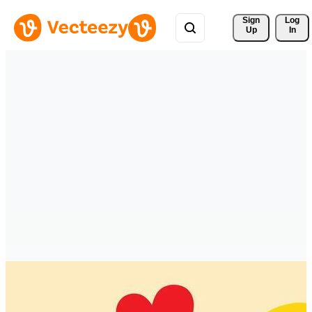
Sign 
Log
Up
In