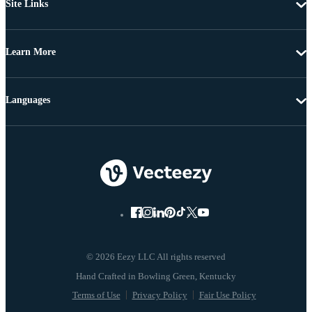
Site Links
Learn More
Languages
© 2026 Eezy LLC All rights reserved
Terms of Use
Privacy Policy
Fair Use Policy