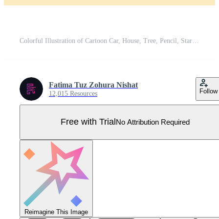
Colorful Illustration of Cartoon Car, House, Tree, Pencil, Star and Other Objects Pro Vector
Fatima Tuz Zohura Nishat
Follow
12,015 Resources
Free with Trial
No Attribution Required
Reimagine This Image