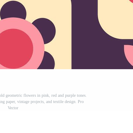
old geometric flowers in pink, red and purple tones.
ng paper, vintage projects, and textile design. Pro
Vector