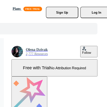
Plans
Sign Up
Log In
Olena Dzivak
Follow
2,777 Resources
Free with Trial
No Attribution Required