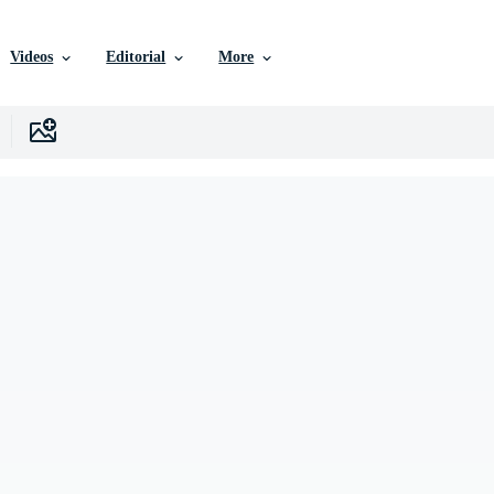
Videos
Editorial
More