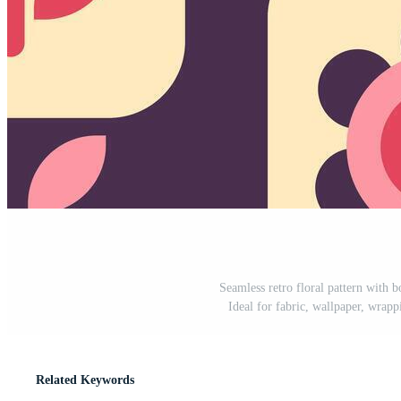
Seamless retro floral pattern with b
Ideal for fabric, wallpaper, wrappi
Related Keywords