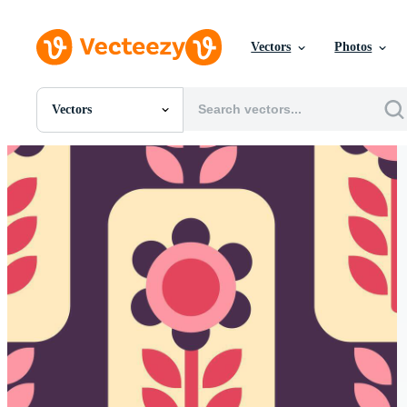
Vectors
Photos
Vectors
All Images
Photos
PNGs
PSDs
SVGs
Templates
Vectors
Videos
Motion Graphics
Editorial Images
Editorial Events