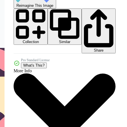
Reimagine This Image
Collection
Similar
Share
Pro Standard License
What's This?
More Info