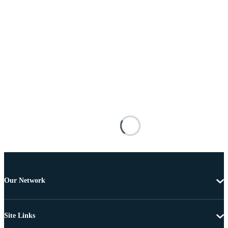
Our Network
Site Links