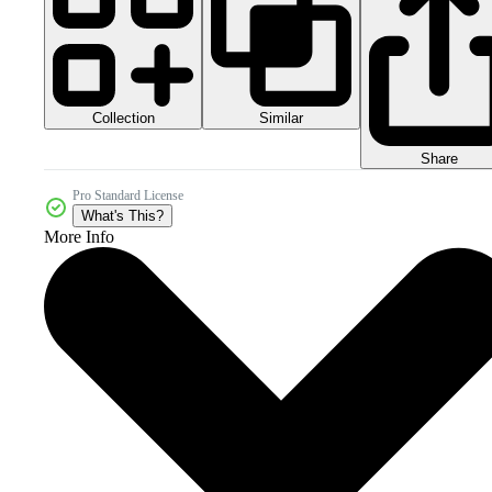
Collection
Similar
Share
Pro Standard License
What's This?
More Info