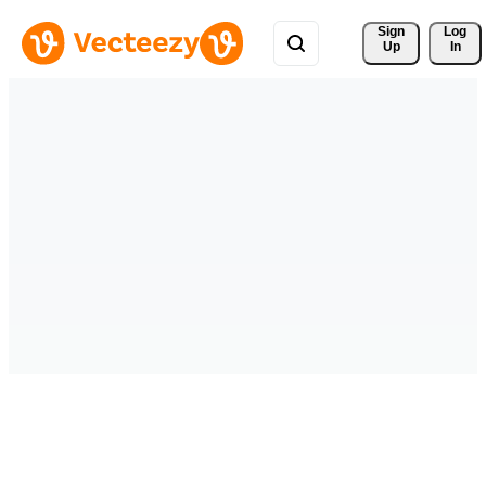
Sign 
Log
Up
In