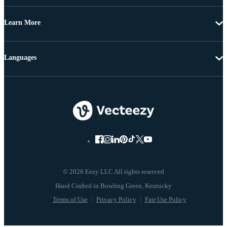
Learn More
Languages
© 2026 Eezy LLC All rights reserved
Terms of Use
Privacy Policy
Fair Use Policy