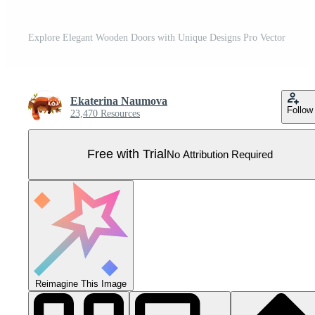
Explore Elegant Wooden Doors with Unique Designs Pro Vector
Ekaterina Naumova
Follow
23,470 Resources
Free with Trial
No Attribution Required
Reimagine This Image