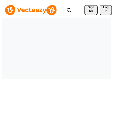
Sign 
Log
Up
In