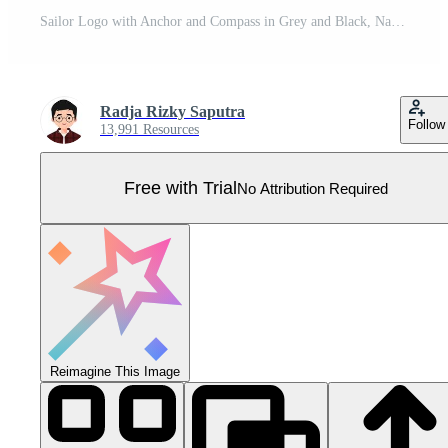
Sailor Logo with Anchor and Compass in Grey and Black, Nautical Design Pro Vector
Radja Rizky Saputra
Follow
13,991 Resources
Free with Trial
No Attribution Required
Reimagine This Image