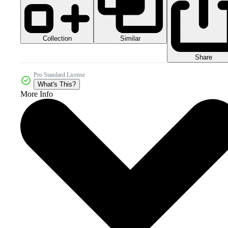
Collection
Similar
Share
Pro Standard License
What's This?
More Info