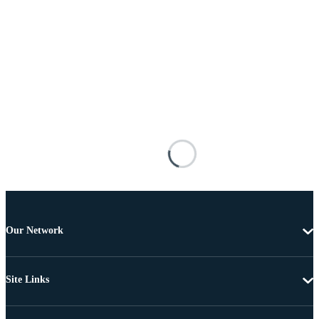
Our Network
Site Links