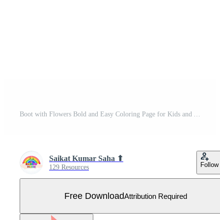
Boot with Flowers Bold and Easy Coloring Page for Kids and Adults Free Vector
Saikat Kumar Saha ⬆
Follow
129 Resources
Free Download
Attribution Required