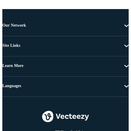
Our Network
Site Links
Learn More
Languages