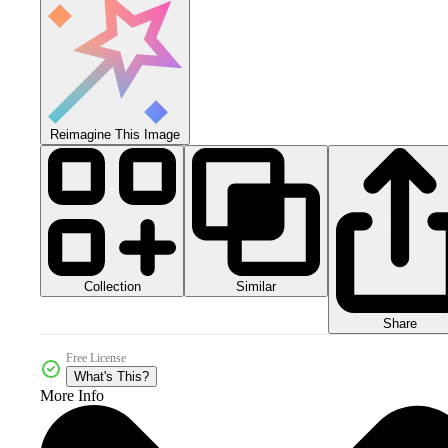
Reimagine This Image
Collection
Similar
Share
Free License
What's This?
More Info