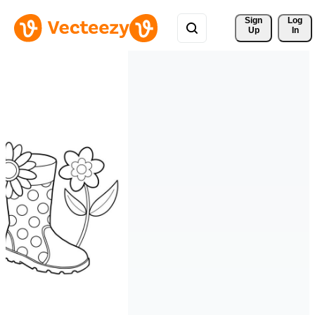
Sign 
Log
Up
In