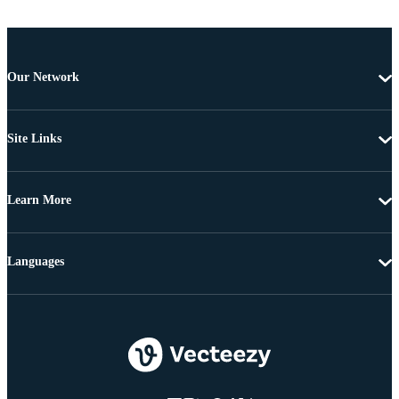
Our Network
Site Links
Learn More
Languages