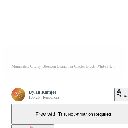
Minimalist Cherry Blossom Branch in Circle, Black White Illustration Pro Vector
Dylan Ramjee
Follow
196,264 Resources
Free with Trial
No Attribution Required