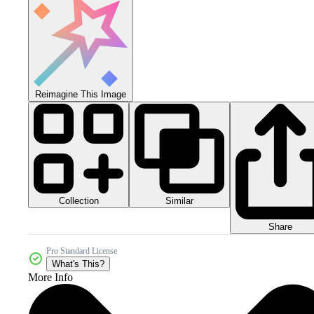
Reimagine This Image
Collection
Similar
Share
Pro Standard License
What's This?
More Info