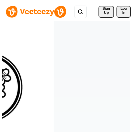
Sign 
Log
Up
In