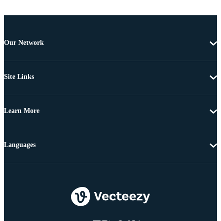
Our Network
Site Links
Learn More
Languages