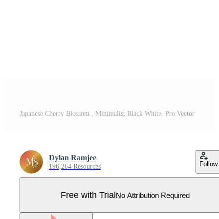
Japanese Cherry Blossom , Minimalist Black White. Pro Vector
Dylan Ramjee
Follow
196,264 Resources
Free with Trial
No Attribution Required