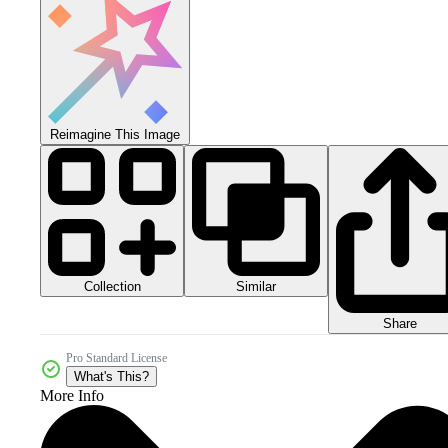
Reimagine This Image
Collection
Similar
Share
Pro Standard License
What's This?
More Info