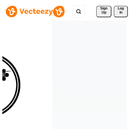
Sign 
Log
Up
In