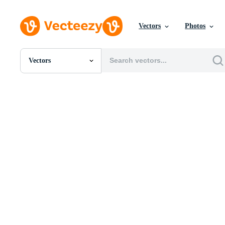
Vectors
Photos
Vectors
All Images
Photos
PNGs
PSDs
SVGs
Templates
Vectors
Videos
Motion Graphics
Editorial Images
Editorial Events