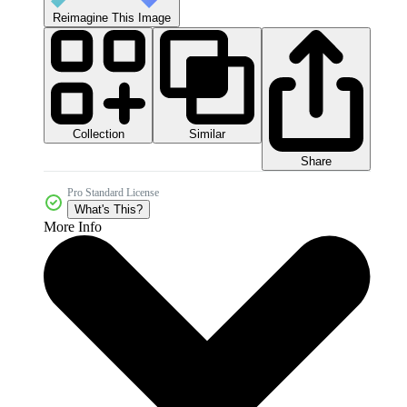
Reimagine This Image
Collection
Similar
Share
Pro Standard License
What's This?
More Info