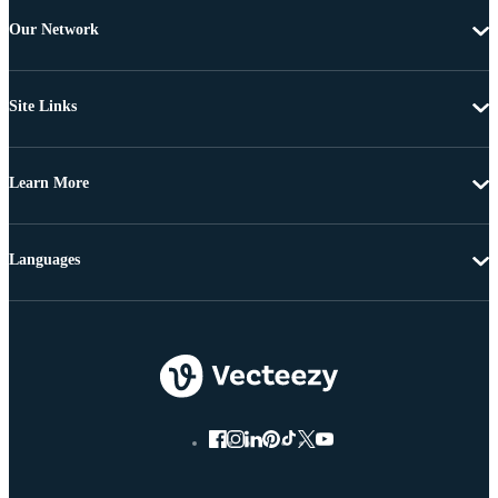
Our Network
Site Links
Learn More
Languages