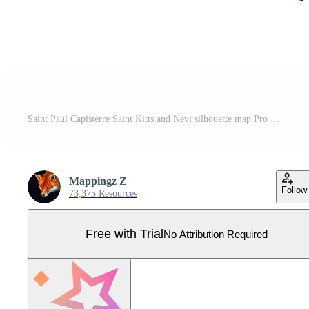
Saint Paul Capisterre Saint Kitts and Nevi silhouette map Pro Vector
Mappingz Z
Follow
73,375 Resources
Free with Trial
No Attribution Required