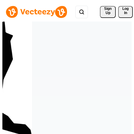
Sign 
Log
Up
In