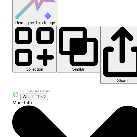
Reimagine This Image
Collection
Similar
Share
Pro Standard License
What's This?
More Info