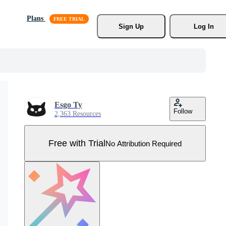
Plans
Sign Up
Log In
Esgo Ty
Follow
2,363 Resources
Free with Trial
No Attribution Required