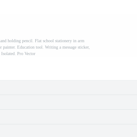
and holding pencil. Flat school stationery in arm
r painter. Education tool. Writing a message sticker,
 Isolated. Pro Vector