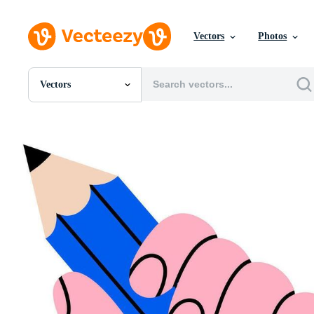
Vectors
Photos
Vectors
All Images
Photos
PNGs
PSDs
SVGs
Templates
Vectors
Videos
Motion Graphics
Editorial Images
Editorial Events