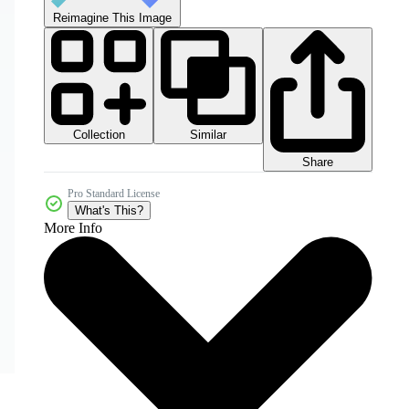
Reimagine This Image
Collection
Similar
Share
Pro Standard License
What's This?
More Info