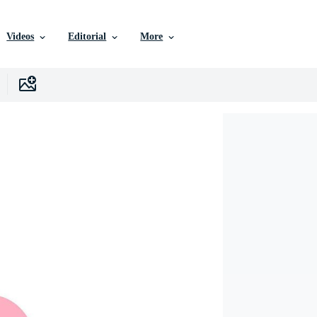
Videos
Editorial
More