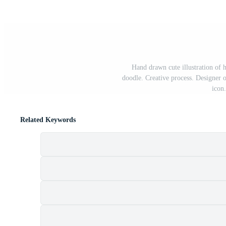
Hand drawn cute illustration of h
doodle. Creative process. Designer o
icon.
Related Keywords