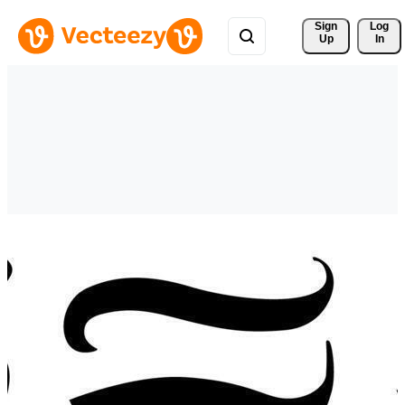
Sign 
Log
Up
In