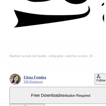
Baseball swoosh tail bundle, calligraphic underline strokes. Different flourish elements for sport logo. Free Vector
Elena Fomina
Follow
940 Resources
Free Download
Attribution Required