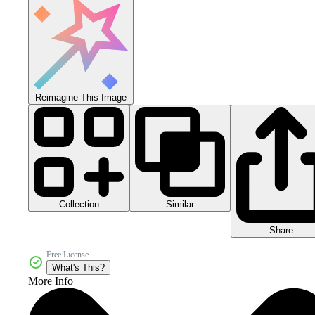
Reimagine This Image
Collection
Similar
Share
Free License
What's This?
More Info