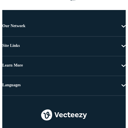
Our Network
Site Links
Learn More
Languages