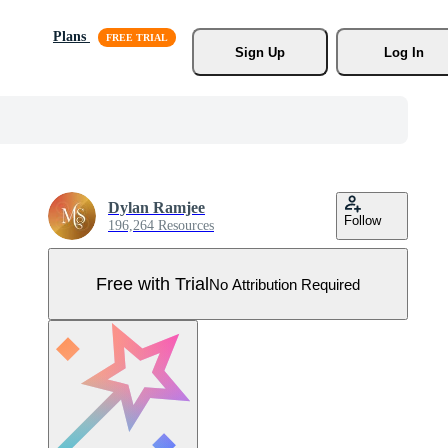
Plans
Sign Up
Log In
Dylan Ramjee
Follow
196,264 Resources
Free with Trial
No Attribution Required