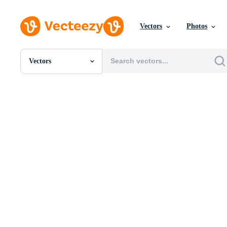
Vectors
Photos
Vectors
All Images
Photos
PNGs
PSDs
SVGs
Templates
Vectors
Videos
Motion Graphics
Editorial Images
Editorial Events