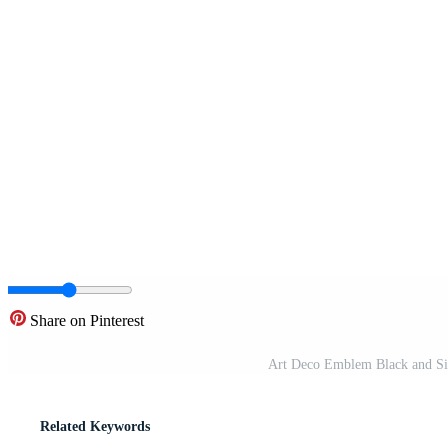
Share on Pinterest
Art Deco Emblem Black and Si
Related Keywords