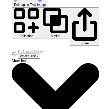
Reimagine This Image
Collection
Similar
Share
Pro Standard License
What's This?
More Info