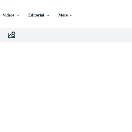
Videos
Editorial
More