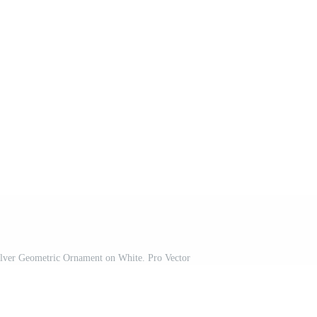
lver Geometric Ornament on White. Pro Vector