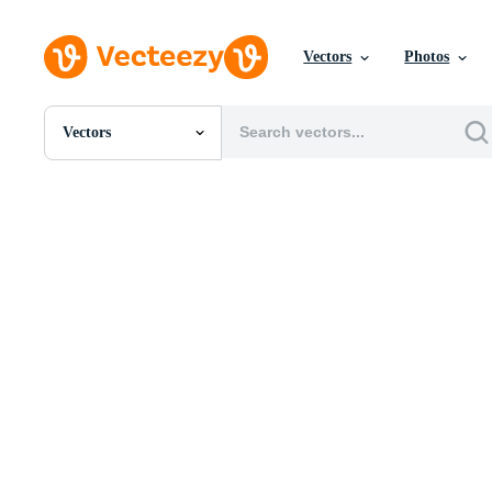
Vectors
Photos
Vectors
All Images
Photos
PNGs
PSDs
SVGs
Templates
Vectors
Videos
Motion Graphics
Editorial Images
Editorial Events