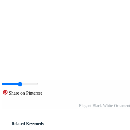
Share on Pinterest
Elegant Black White Ornamental
Related Keywords