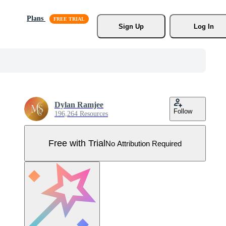
Plans
Sign Up
Log In
Dylan Ramjee
Follow
196,264 Resources
Free with Trial
No Attribution Required