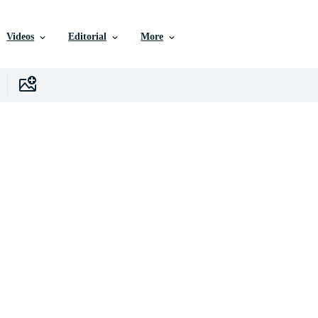
Videos
Editorial
More