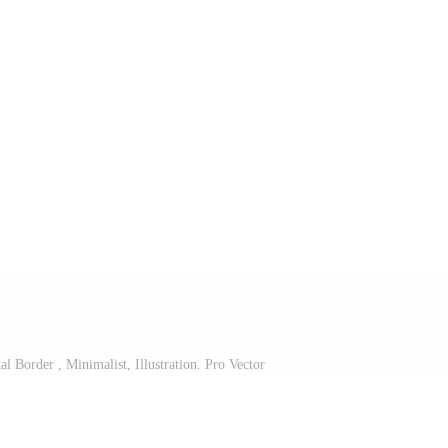
 Border , Minimalist, Illustration. Pro Vector