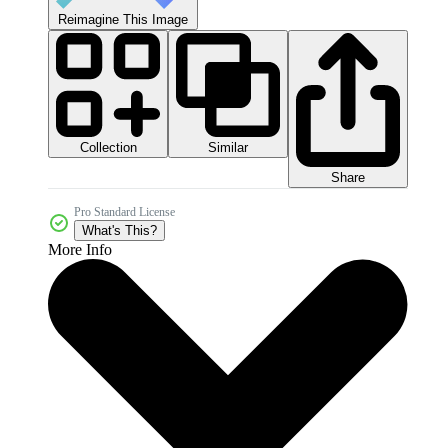
Reimagine This Image
Collection
Similar
Share
Pro Standard License
What's This?
More Info