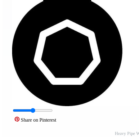
Share on Pinterest
Heavy Pipe W