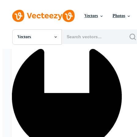
Vectors
Photos
Vectors
All Images
Photos
PNGs
PSDs
SVGs
Templates
Vectors
Videos
Motion Graphics
Editorial Images
Editorial Events