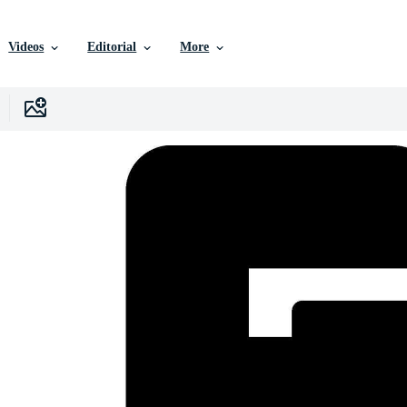
Videos
Editorial
More