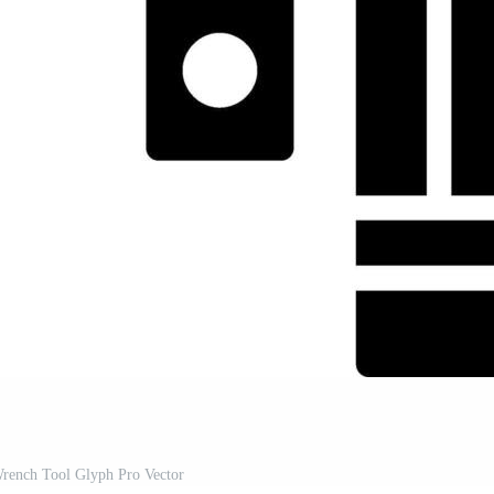
rench Tool Glyph Pro Vector