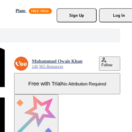
Plans
Sign Up
Log In
Muhammad Owais Khan
Follow
146,965 Resources
Free with Trial
No Attribution Required