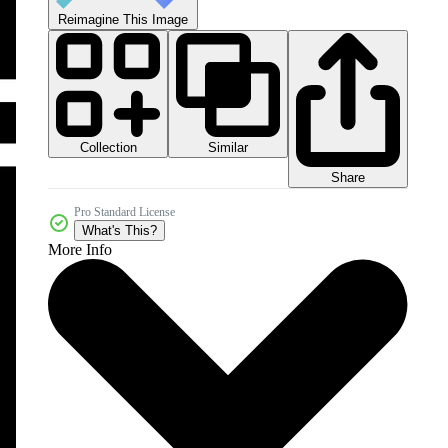
Reimagine This Image
Collection
Similar
Share
Pro Standard License
What's This?
More Info