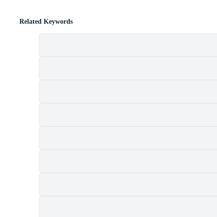
Related Keywords