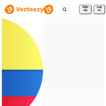
Sign 
Log
Up
In