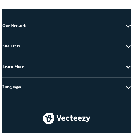
Our Network
Site Links
Learn More
Languages