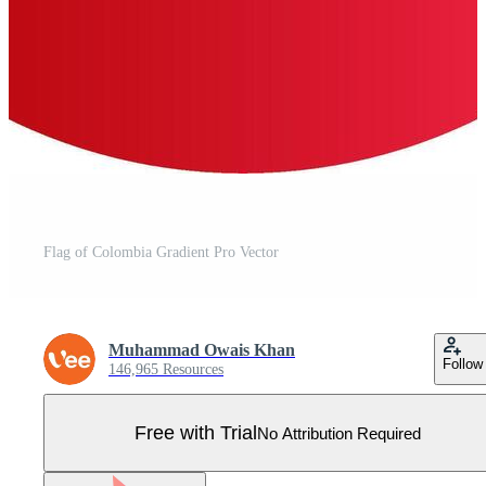
Flag of Colombia Gradient Pro Vector
Muhammad Owais Khan
Follow
146,965 Resources
Free with Trial
No Attribution Required