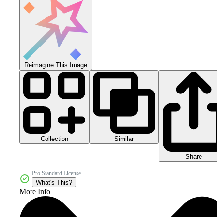
Reimagine This Image
Collection
Similar
Share
Pro Standard License
What's This?
More Info