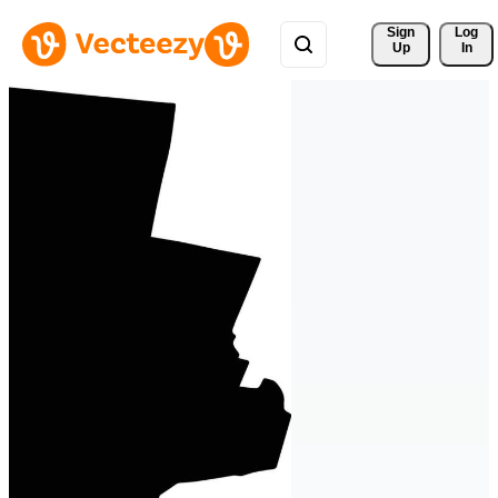
Sign 
Log
Up
In