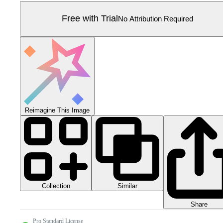
Free with Trial
No Attribution Required
Reimagine This Image
Collection
Similar
Share
Pro Standard License