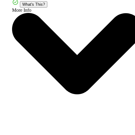
What's This?
More Info