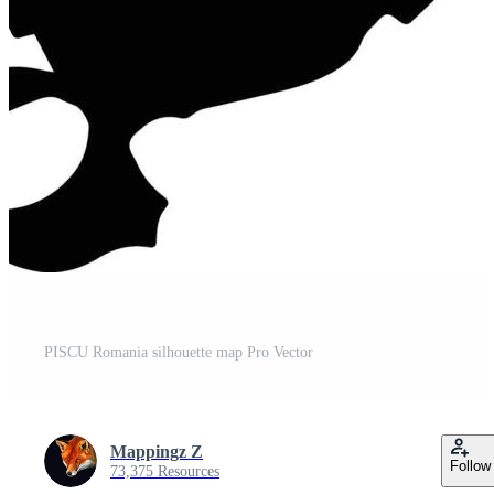
PISCU Romania silhouette map Pro Vector
Mappingz Z
Follow
73,375 Resources