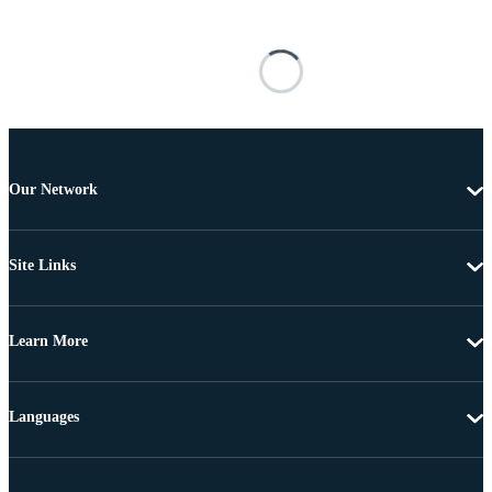
Our Network
Site Links
Learn More
Languages