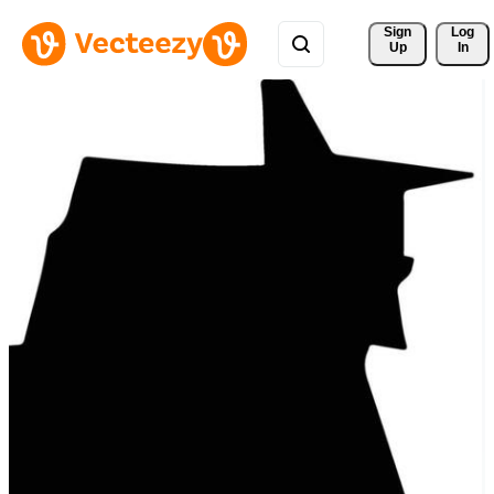
Sign 
Log
Up
In