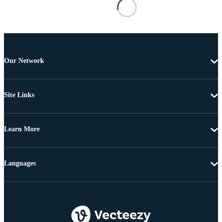
Our Network
Site Links
Learn More
Languages