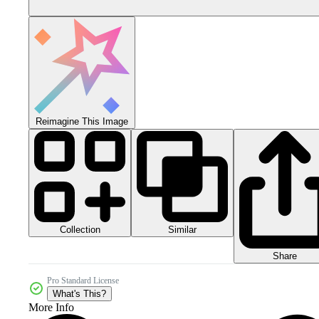
Reimagine This Image
Collection
Similar
Share
Pro Standard License
What's This?
More Info