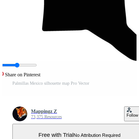
Share on Pinterest
Palmillas Mexico silhouette map Pro Vector
Mappingz Z
Follow
73,375 Resources
Free with Trial
No Attribution Required