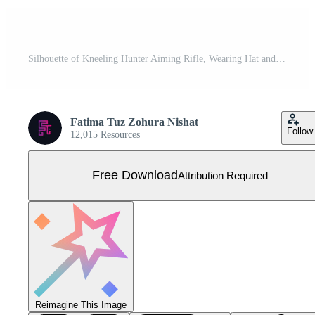
Silhouette of Kneeling Hunter Aiming Rifle, Wearing Hat and Boots, Black and White Free Vector
Fatima Tuz Zohura Nishat
Follow
12,015 Resources
Free Download
Attribution Required
Reimagine This Image