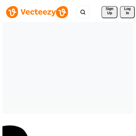
Sign 
Log
Up
In