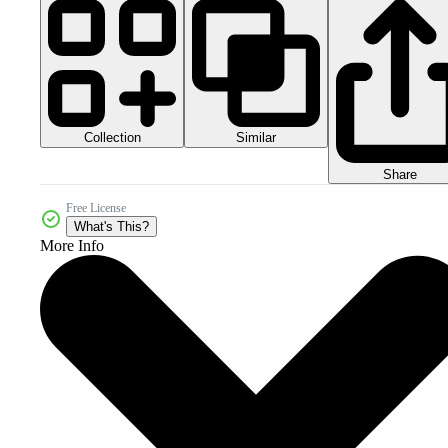
Collection
Similar
Share
Free License
What's This?
More Info