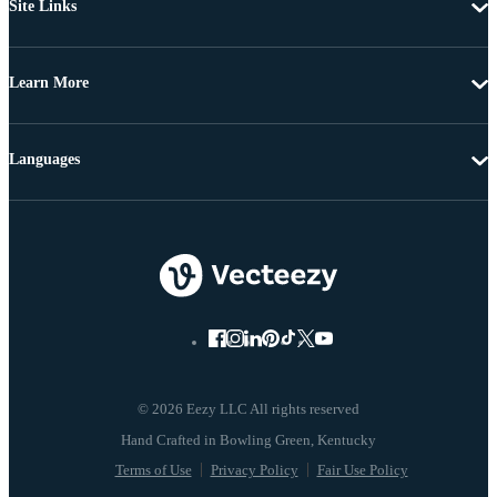
Site Links
Learn More
Languages
© 2026 Eezy LLC All rights reserved
Terms of Use
Privacy Policy
Fair Use Policy