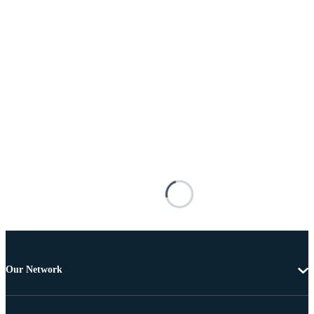
Our Network