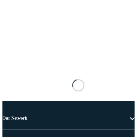
Our Network