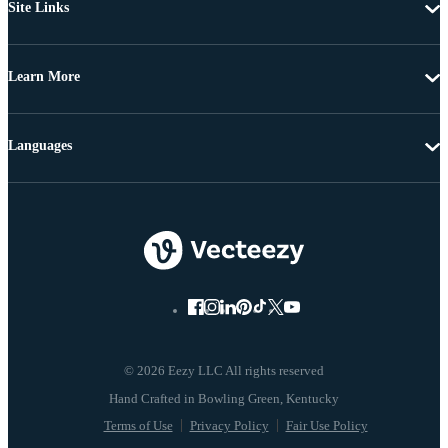
Site Links
Learn More
Languages
© 2026 Eezy LLC All rights reserved
Terms of Use
Privacy Policy
Fair Use Policy