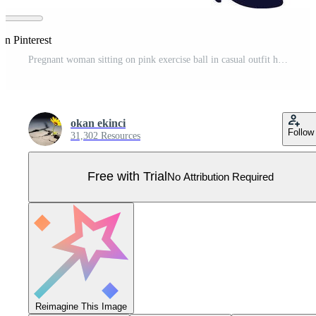
on Pinterest
Pregnant woman sitting on pink exercise ball in casual outfit holding belly illustration Pro Vector
okan ekinci
Follow
31,302 Resources
Free with Trial
No Attribution Required
Reimagine This Image