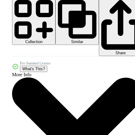
Collection
Similar
Share
Pro Standard License
What's This?
More Info