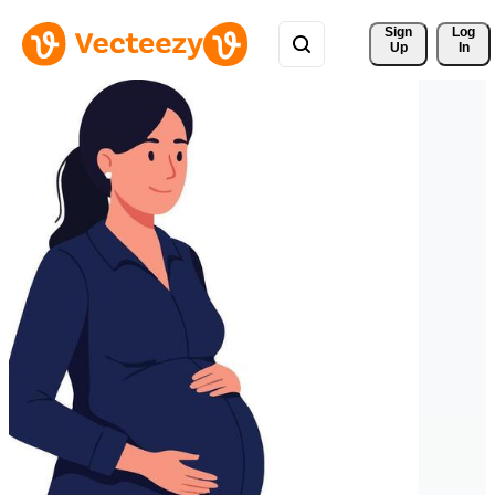
Sign 
Log
Up
In