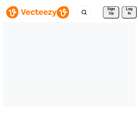
Sign 
Log
Up
In