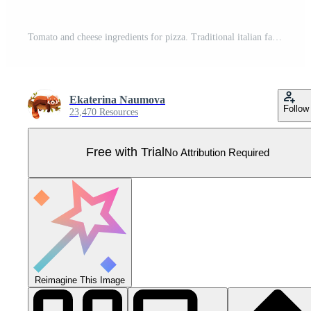
Tomato and cheese ingredients for pizza. Traditional italian fast food dish cooking illustration Pro Vector
Ekaterina Naumova
Follow
23,470 Resources
Free with Trial
No Attribution Required
Reimagine This Image