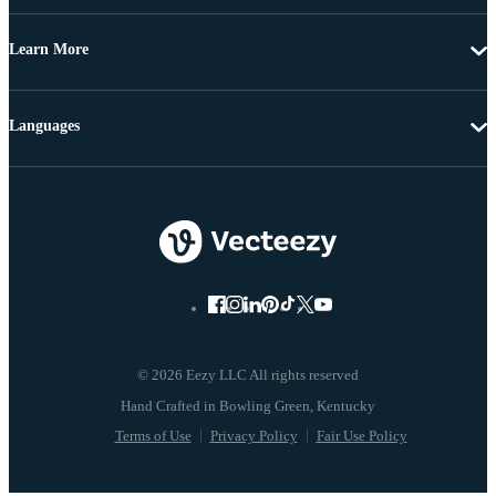
Learn More
Languages
© 2026 Eezy LLC All rights reserved
Terms of Use
Privacy Policy
Fair Use Policy