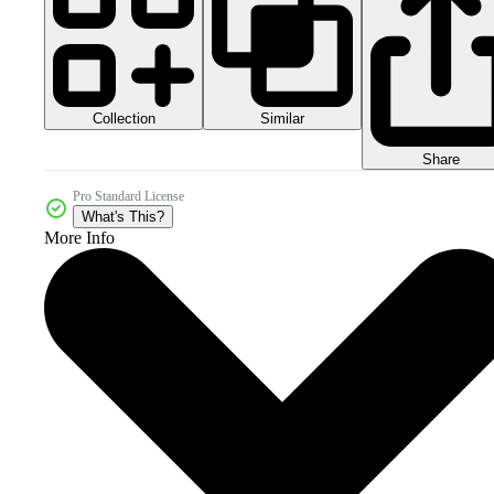
Collection
Similar
Share
Pro Standard License
What's This?
More Info