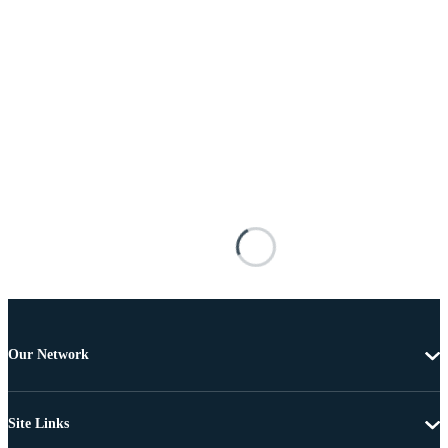
Our Network
Site Links