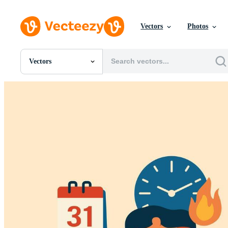
Vectors
Photos
Vectors
All Images
Photos
PNGs
PSDs
SVGs
Templates
Vectors
Videos
Motion Graphics
Editorial Images
Editorial Events