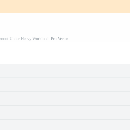
urnout Under Heavy Workload. Pro Vector