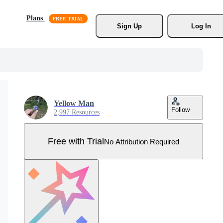
Plans
Sign Up
Log In
Yellow Man
Follow
2,997 Resources
Free with Trial
No Attribution Required