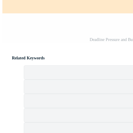
Deadline Pressure and B
Related Keywords