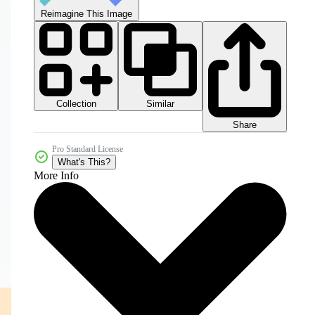
Reimagine This Image
Collection
Similar
Share
Pro Standard License
What's This?
More Info