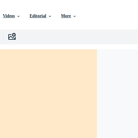
Videos
Editorial
More