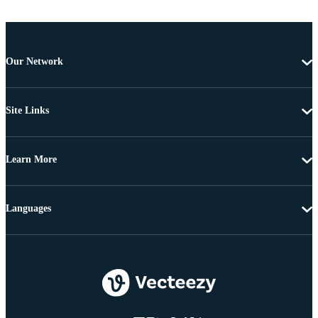
Our Network
Site Links
Learn More
Languages