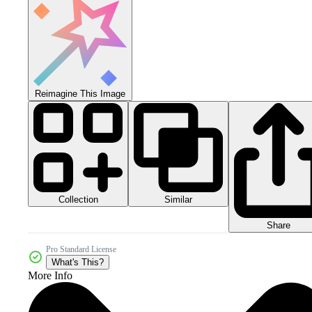
Reimagine This Image
Collection
Similar
Share
Pro Standard License
What's This?
More Info