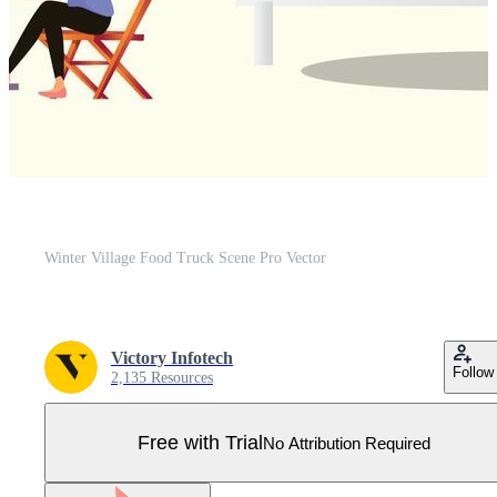
Winter Village Food Truck Scene Pro Vector
Victory Infotech
Follow
2,135 Resources
Free with Trial
No Attribution Required