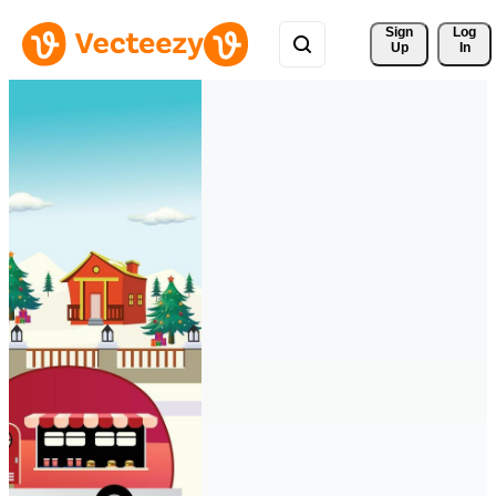
Sign 
Log
Up
In