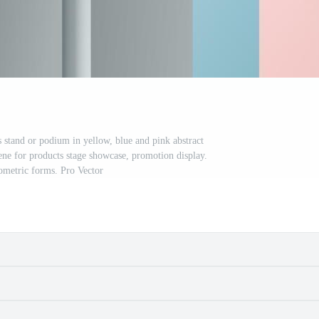
s stand or podium in yellow, blue and pink abstract
ne for products stage showcase, promotion display.
ometric forms. Pro Vector