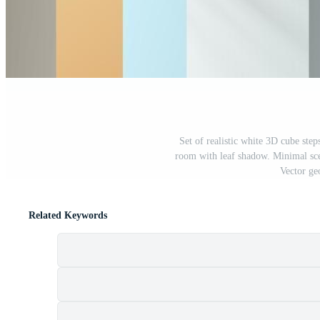
Set of realistic white 3D cube step
room with leaf shadow. Minimal sce
Vector ge
Related Keywords