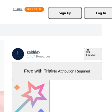
Plans
Sign Up
Log In
coldday
Follow
1,467 Resources
Free with Trial
No Attribution Required