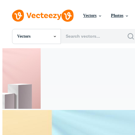
Vectors
Photos
Vectors
All Images
Photos
PNGs
PSDs
SVGs
Templates
Vectors
Videos
Motion Graphics
Editorial Images
Editorial Events