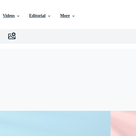
Videos
Editorial
More