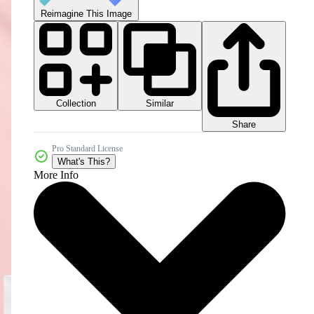
Reimagine This Image
Collection
Similar
Share
Pro Standard License
What's This?
More Info