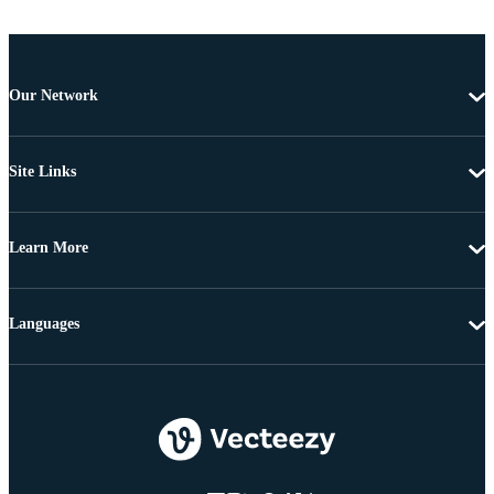
Our Network
Site Links
Learn More
Languages