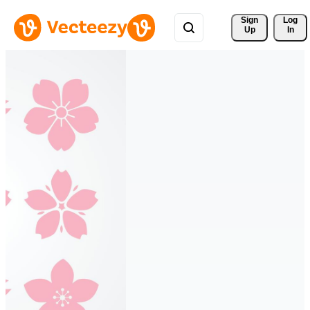
Sign 
Log
Up
In