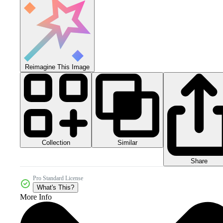
Reimagine This Image
Collection
Similar
Share
Pro Standard License
What's This?
More Info