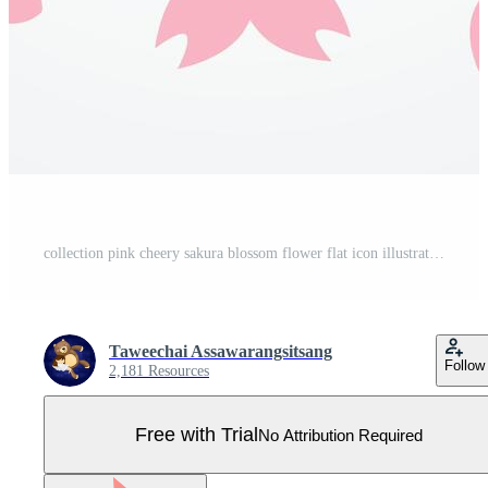
collection pink cheery sakura blossom flower flat icon illustration design Pro Vector
Taweechai Assawarangsitsang
Follow
2,181 Resources
Free with Trial
No Attribution Required