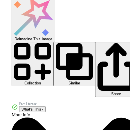
Reimagine This Image
Collection
Similar
Share
Free License
What's This?
More Info