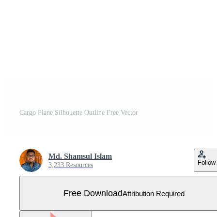
Cargo Plane Silhouette Outline Free Vector
Md. Shamsul Islam
Follow
3,233 Resources
Free Download
Attribution Required