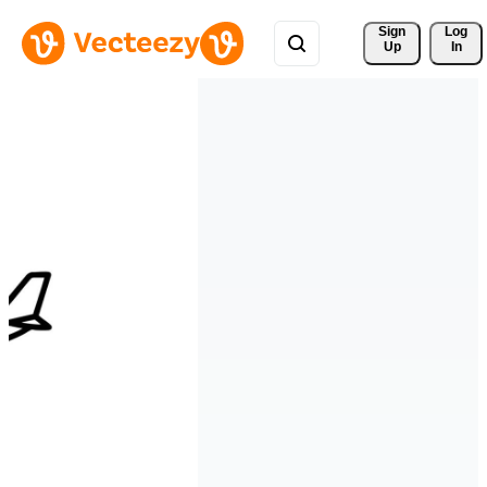
Sign 
Log
Up
In