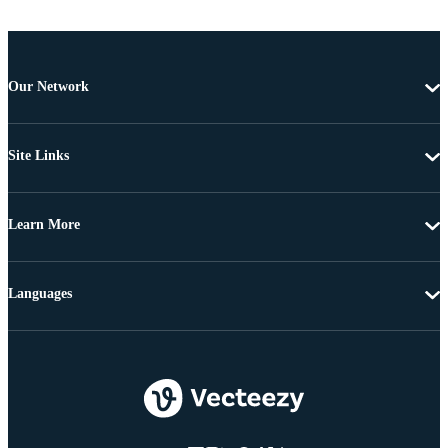
Our Network
Site Links
Learn More
Languages