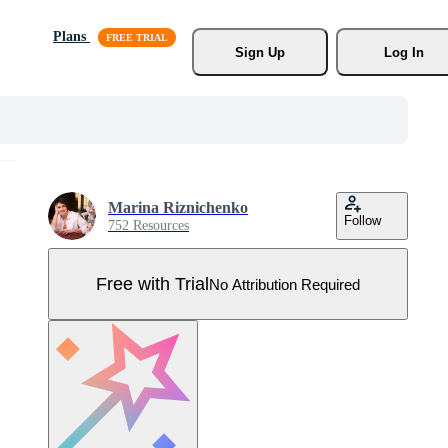
Plans
Sign Up
Log In
Marina Riznichenko
Follow
752 Resources
Free with Trial
No Attribution Required