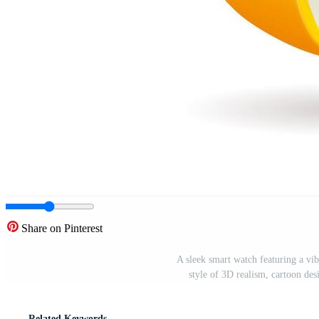
Share on Pinterest
A sleek smart watch featuring a vi
style of 3D realism, cartoon des
Related Keywords