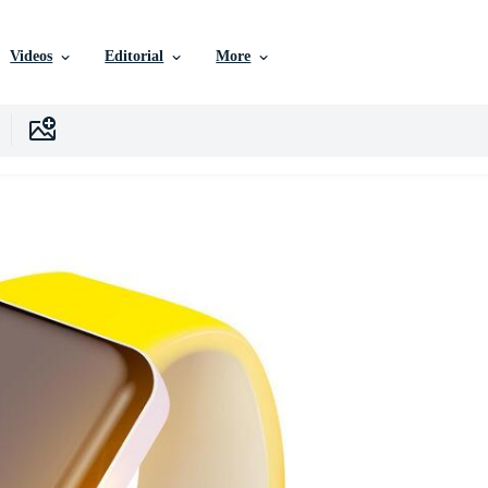
Videos
Editorial
More