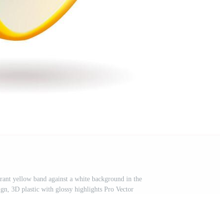
brant yellow band against a white background in the
ign, 3D plastic with glossy highlights Pro Vector