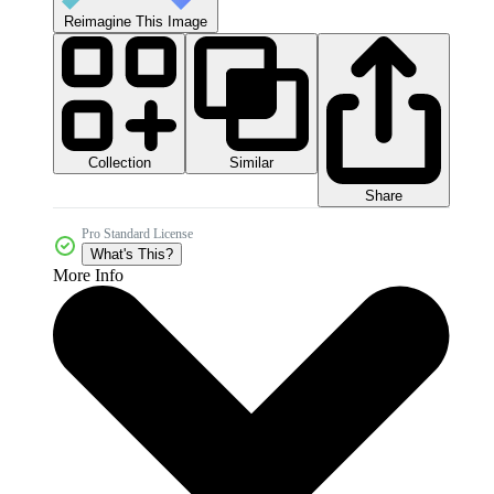
Reimagine This Image
Collection
Similar
Share
Pro Standard License
What's This?
More Info