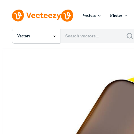
Vectors
Photos
Vectors
All Images
Photos
PNGs
PSDs
SVGs
Templates
Vectors
Videos
Motion Graphics
Editorial Images
Editorial Events