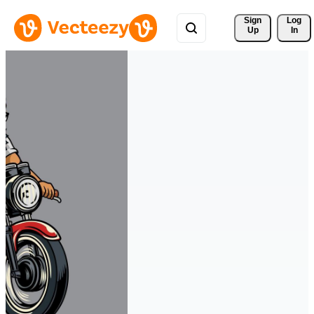
Sign 
Log
Up
In