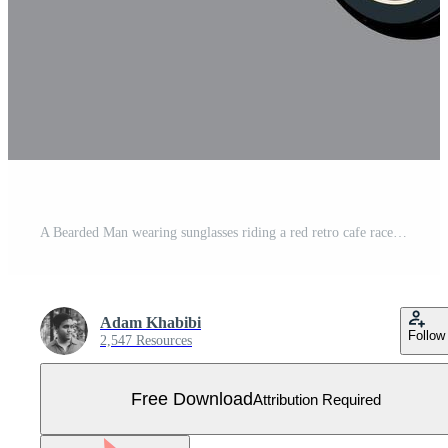
A Bearded Man wearing sunglasses riding a red retro cafe racer motorcycle, isolated cartoon illustration on a gray background Free Vector
Adam Khabibi
Follow
2,547 Resources
Free Download
Attribution Required