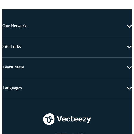
Our Network
Site Links
Learn More
Languages