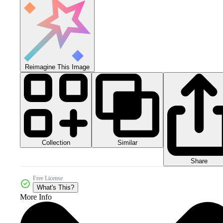
Reimagine This Image
Collection
Similar
Share
Free License
What's This?
More Info