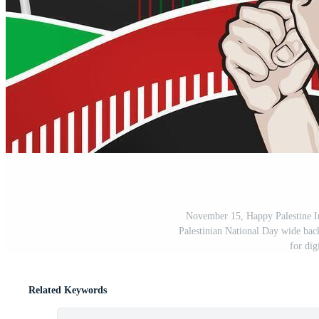
November 15, Happy Palestine I
Palestinian National Day wide back
for dig
Related Keywords