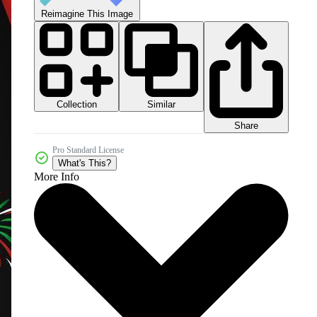
Reimagine This Image
Collection
Similar
Share
Pro Standard License
What's This?
More Info