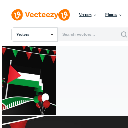
Vectors
Photos
Vectors
All Images
Photos
PNGs
PSDs
SVGs
Templates
Vectors
Videos
Motion Graphics
Editorial Images
Editorial Events