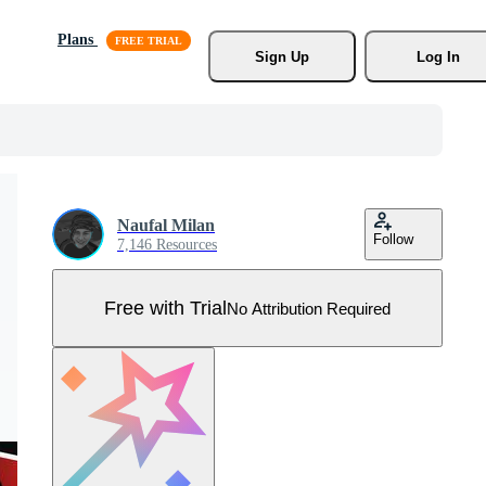
Plans
Sign Up
Log In
Naufal Milan
Follow
7,146 Resources
Free with Trial
No Attribution Required