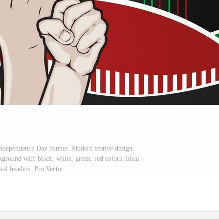
ndependence Day banner. Modern festive design.
ground with black, white, green, red colors. Ideal
ital headers. Pro Vector