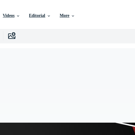
Videos
Editorial
More