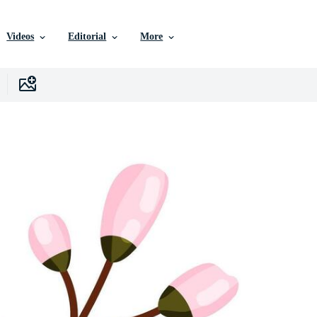
Videos
Editorial
More