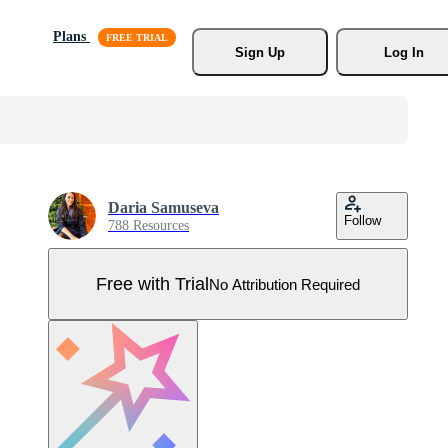
Plans
Sign Up
Log In
Daria Samuseva
Follow
788 Resources
Free with Trial
No Attribution Required