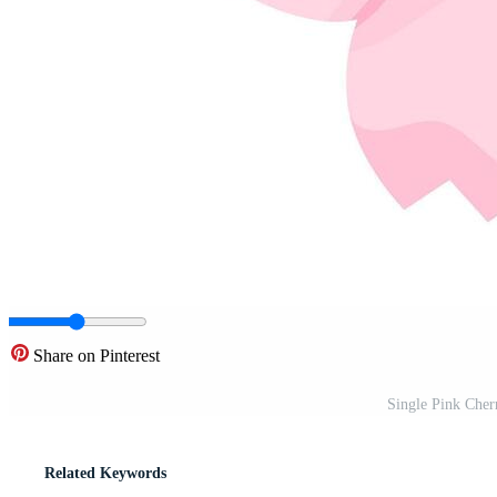
Share on Pinterest
Single Pink Cher
Related Keywords