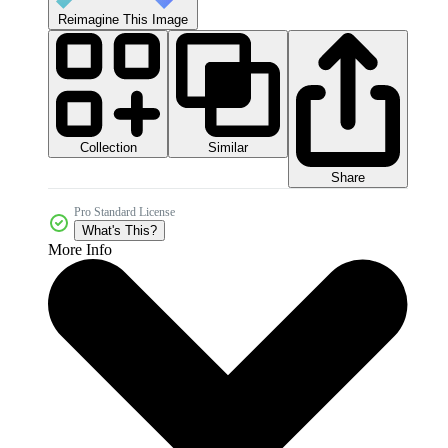
Reimagine This Image
Collection
Similar
Share
Pro Standard License
What's This?
More Info