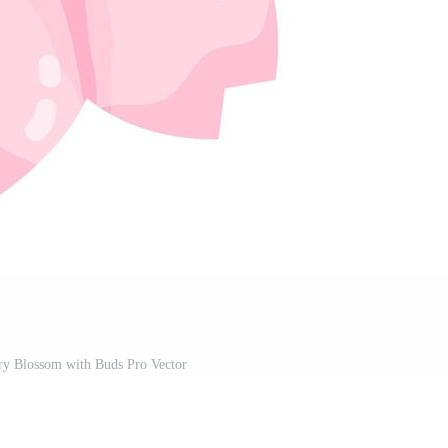
ry Blossom with Buds Pro Vector