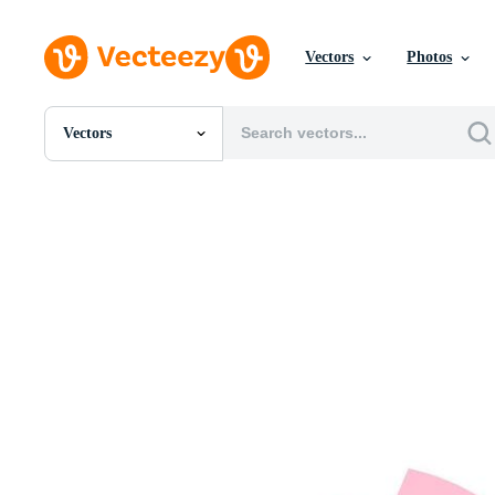
Vectors
Photos
Vectors
All Images
Photos
PNGs
PSDs
SVGs
Templates
Vectors
Videos
Motion Graphics
Editorial Images
Editorial Events