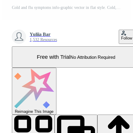
Cold and flu symptoms info-graphic vector in flat style. Cold, influenza symptoms are shown. Icons of fever, headache, cough are presented. Illustration painful condition, sinusitis. Pro Vector
Yuliia Bar
Follow
1,532 Resources
Free with Trial
No Attribution Required
Reimagine This Image