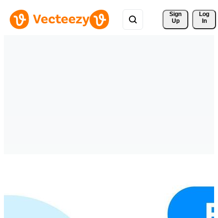
Sign 
Log
Up
In