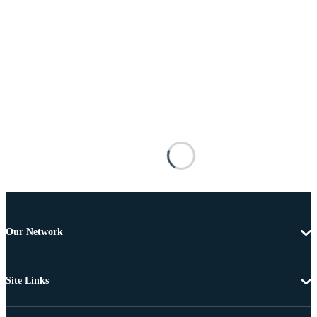
Our Network
Site Links