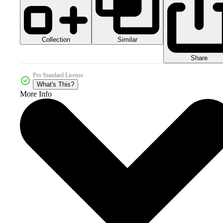
Collection
Similar
Share
Pro Standard License
What's This?
More Info