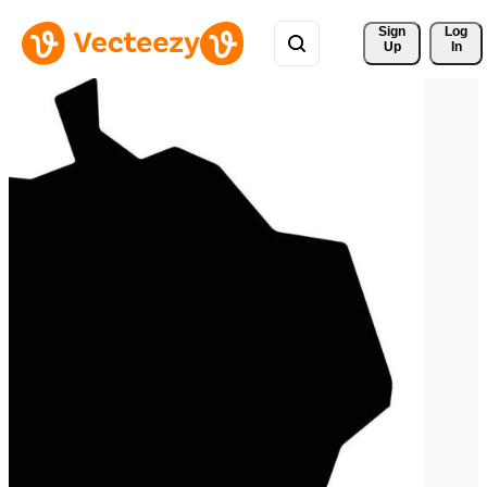
Sign 
Log
Up
In