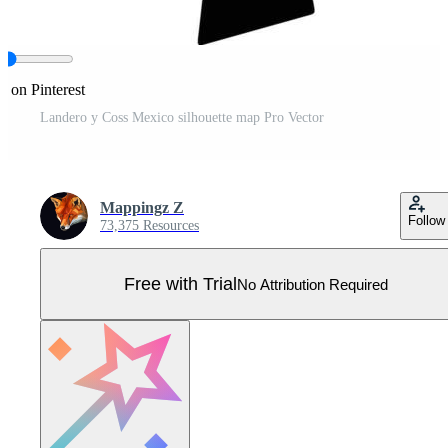
e on Pinterest
Landero y Coss Mexico silhouette map Pro Vector
Mappingz Z
Follow
73,375 Resources
Free with Trial
No Attribution Required