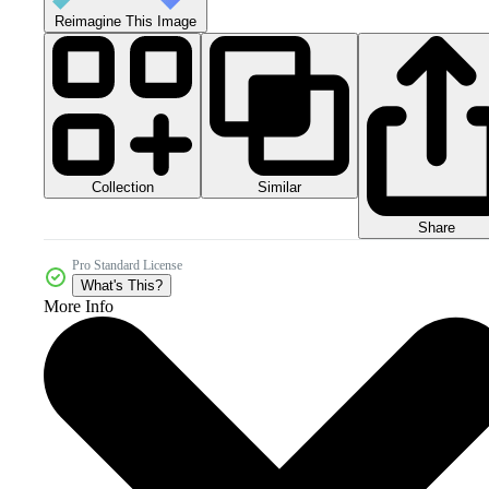
Reimagine This Image
Collection
Similar
Share
Pro Standard License
What's This?
More Info