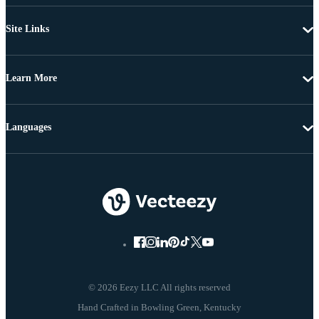
Site Links
Learn More
Languages
© 2026 Eezy LLC All rights reserved