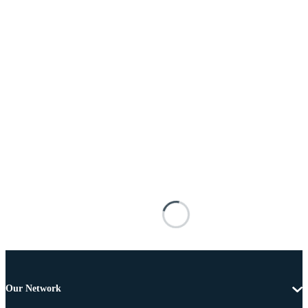
Our Network