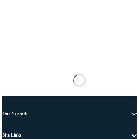
Our Network
Site Links