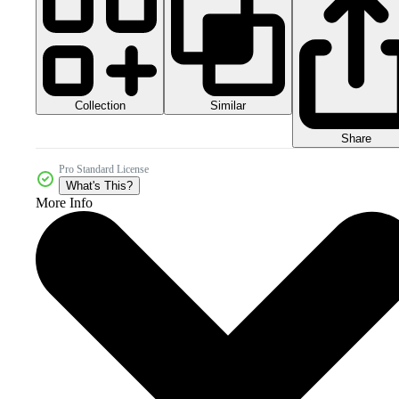
Collection
Similar
Share
Pro Standard License
What's This?
More Info