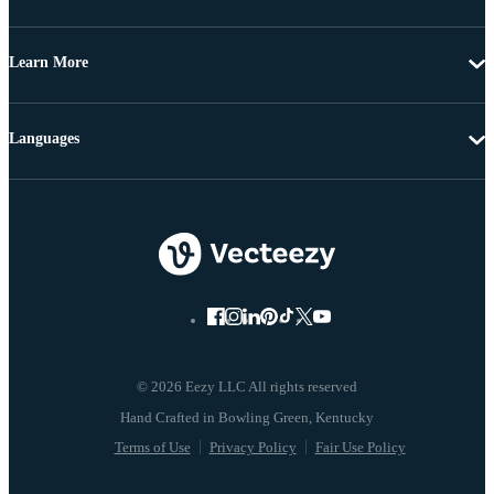
Learn More
Languages
© 2026 Eezy LLC All rights reserved
Terms of Use
Privacy Policy
Fair Use Policy