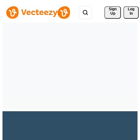
Sign 
Log
Up
In