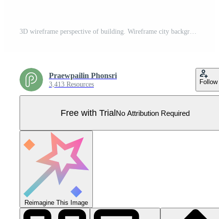
3D wireframe perspective of building. Wireframe city background. Pro Vector
Praewpailin Phonsri
Follow
3,413 Resources
Free with Trial
No Attribution Required
Reimagine This Image