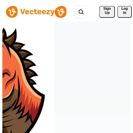
Sign 
Log
Up
In