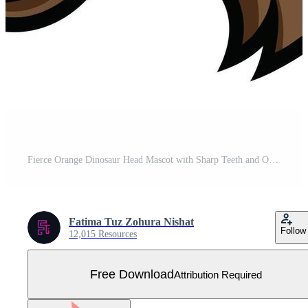
Fierce Orange Dinosaur Head Mascot with Sharp Teeth and Open Mouth Roaring Cartoon Free Vector
Fatima Tuz Zohura Nishat
Follow
12,015 Resources
Free Download
Attribution Required