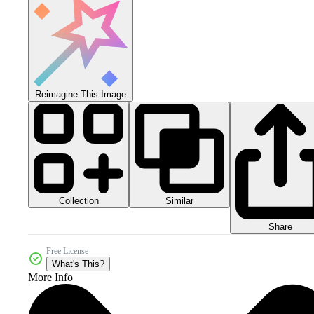
Reimagine This Image
Collection
Similar
Share
Free License
What's This?
More Info