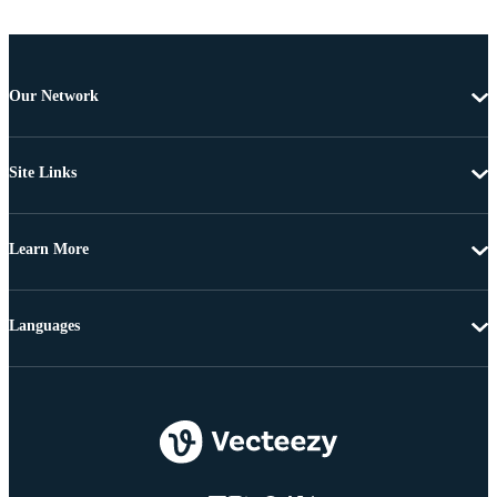
Our Network
Site Links
Learn More
Languages