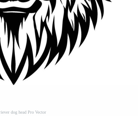
riever dog head Pro Vector