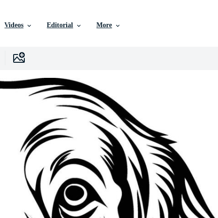
Videos
Editorial
More