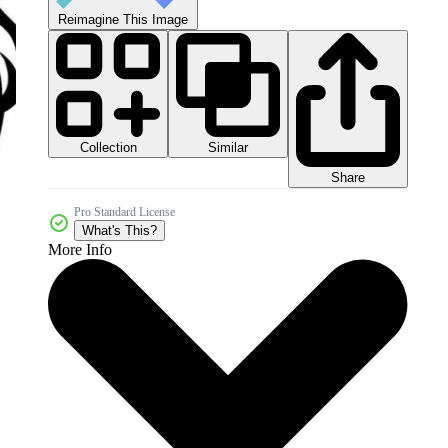
Reimagine This Image
Collection
Similar
Share
Pro Standard License
What's This?
More Info