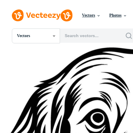
Vectors
Photos
Vectors
All Images
Photos
PNGs
PSDs
SVGs
Templates
Vectors
Videos
Motion Graphics
Editorial Images
Editorial Events