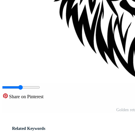
Share on Pinterest
Golden ret
Related Keywords