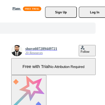
Plans
Sign Up
Log In
shuvo607289449721
Follow
20 Resources
Free with Trial
No Attribution Required