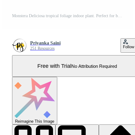
Monstera Deliciosa tropical foliage indoor plant. Perfect for botanical-themed designs, interior decor prints, branding projects, packaging, websites, social media graphic Pro Vector
Priyanka Saini
Follow
251 Resources
Free with Trial
No Attribution Required
Reimagine This Image