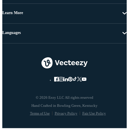
Learn More
Languages
© 2026 Eezy LLC All rights reserved
Terms of Use
Privacy Policy
Fair Use Policy