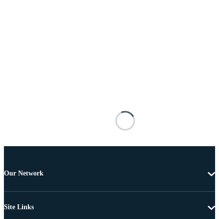
Our Network
Site Links