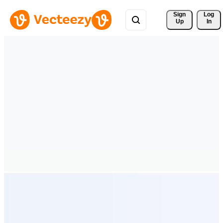
Sign 
Log
Up
In