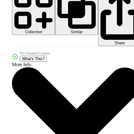
Collection
Similar
Share
Pro Standard License
What's This?
More Info