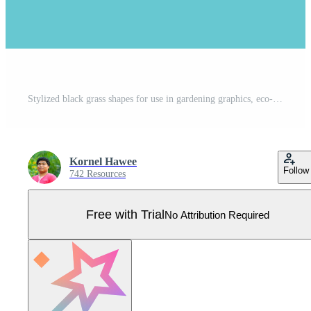
Stylized black grass shapes for use in gardening graphics, eco-friendly art, landscape visuals, rural backgrounds, and nature-themed design Pro Vector
Kornel Hawee
Follow
742 Resources
Free with Trial
No Attribution Required