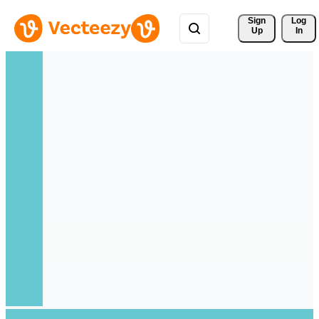
Sign 
Log
Up
In