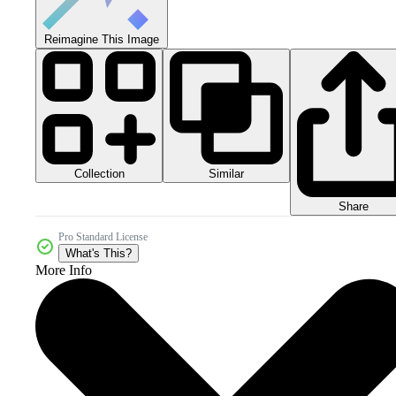
Reimagine This Image
Collection
Similar
Share
Pro Standard License
What's This?
More Info