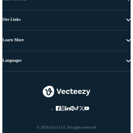
Site Links
Learn More
Languages
© 2026 Eezy LLC All rights reserved