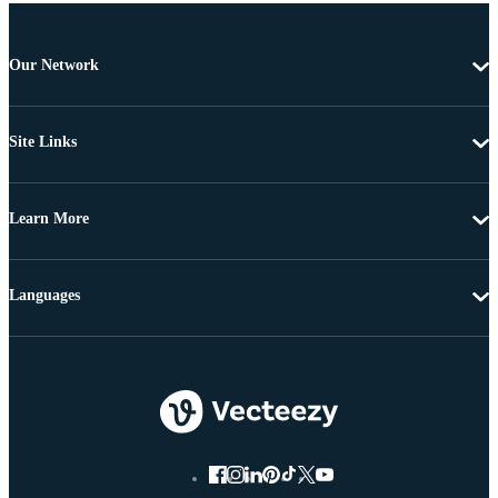
Our Network
Site Links
Learn More
Languages