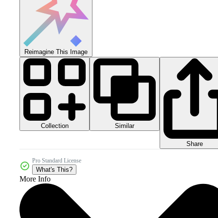
Reimagine This Image
Collection
Similar
Share
Pro Standard License
What's This?
More Info