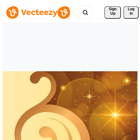
Sign 
Log
Up
In