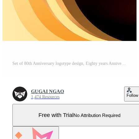
Set of 80th Anniversary logotype design, Eighty years Anniversary Logo, Elegant Classic Logo, Luxury Vintage and retro Serif Number 80, Celebrating Anniversary Logo Pro Vector
GUGAI NGAO
Follow
1,474 Resources
Free with Trial
No Attribution Required