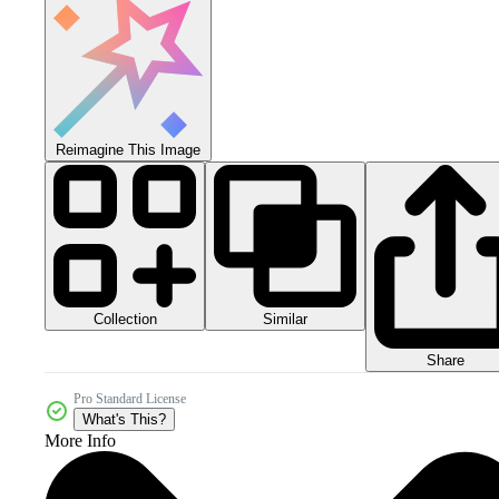
Reimagine This Image
Collection
Similar
Share
Pro Standard License
What's This?
More Info