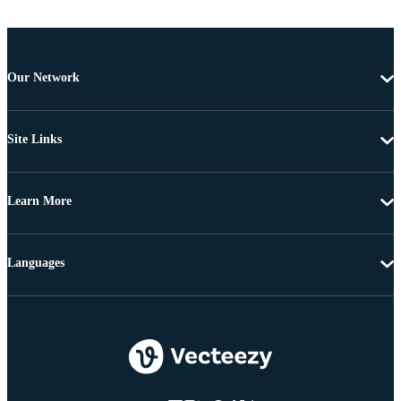
Our Network
Site Links
Learn More
Languages