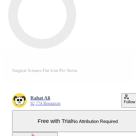
Surgical Scissors Flat Icon Pro Vector
Rahat Ali
Follow
92,774 Resources
Free with Trial
No Attribution Required