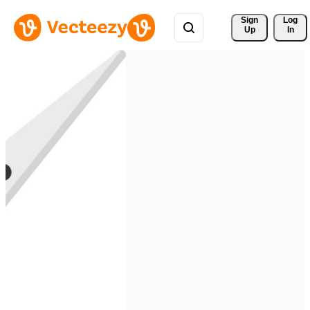
Sign 
Log
Up
In