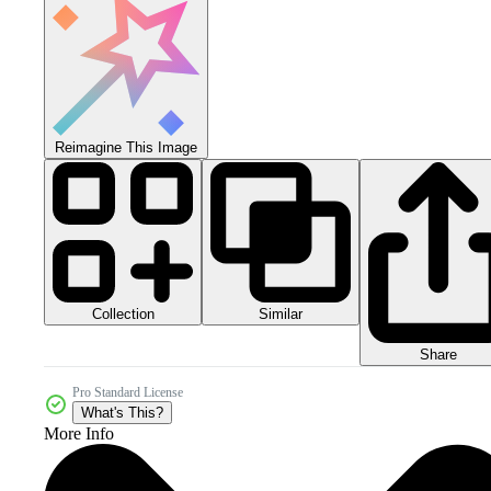
Reimagine This Image
Collection
Similar
Share
Pro Standard License
What's This?
More Info