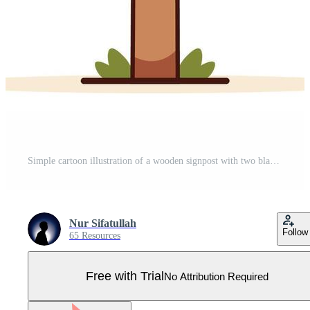
Simple cartoon illustration of a wooden signpost with two blank arrows pointing in opposite directions on a white background. Concept of choice, decision making, and guidance. Pro Vector
Nur Sifatullah
Follow
65 Resources
Free with Trial
No Attribution Required