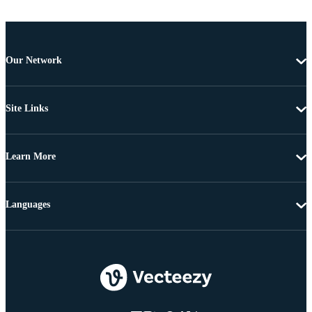
Our Network
Site Links
Learn More
Languages