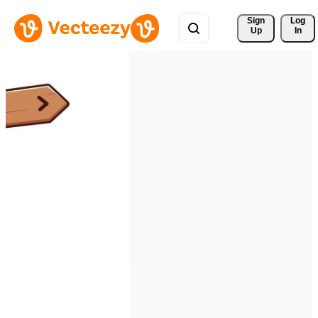
Sign 
Log
Up
In