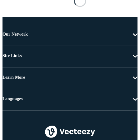
Our Network
Site Links
Learn More
Languages