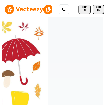
Sign 
Log
Up
In