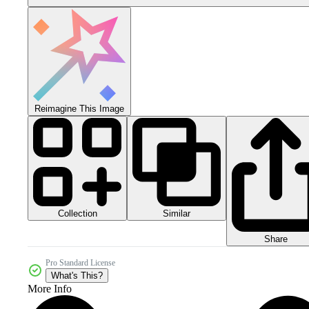
Reimagine This Image
Collection
Similar
Share
Pro Standard License
What's This?
More Info