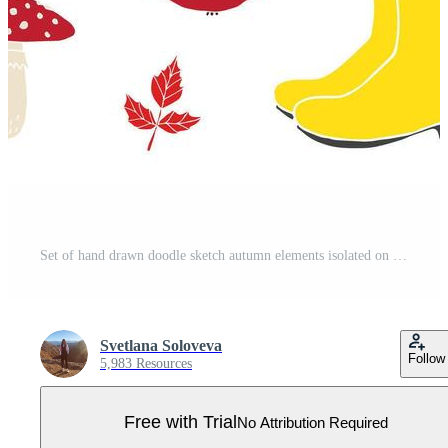
Set of hand drawn doodle sketch autumn elements isolated on white background Pro Vector
Svetlana Soloveva
Follow
5,983 Resources
Free with Trial
No Attribution Required