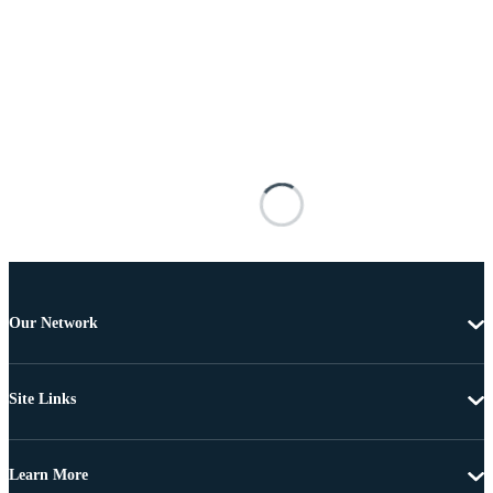
Our Network
Site Links
Learn More