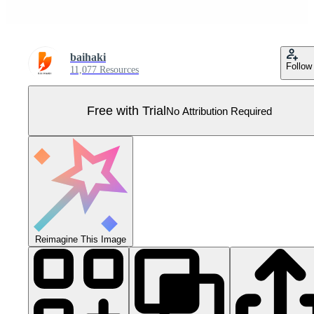
baihaki
Follow
11,077 Resources
Free with Trial
No Attribution Required
Reimagine This Image