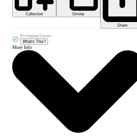
Collection
Similar
Share
Pro Standard License
What's This?
More Info