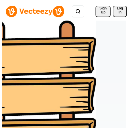
Sign 
Log
Up
In