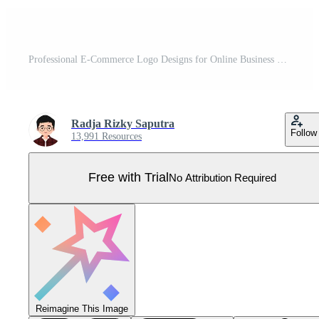
Professional E-Commerce Logo Designs for Online Business Branding Pro Vector
Radja Rizky Saputra
Follow
13,991 Resources
Free with Trial
No Attribution Required
Reimagine This Image