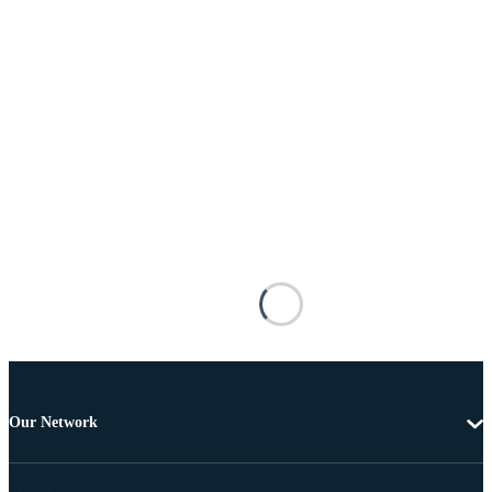
Our Network