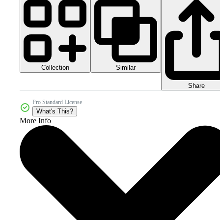
Collection
Similar
Share
Pro Standard License
What's This?
More Info