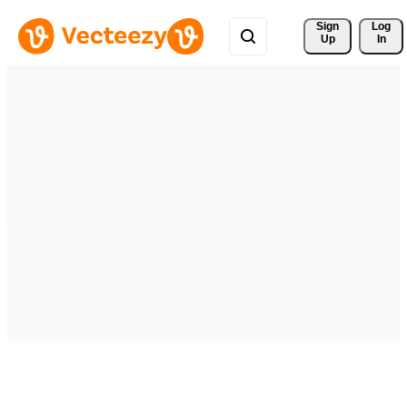
Sign 
Log
Up
In