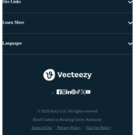
Site Links
Learn More
Languages
© 2026 Eezy LLC All rights reserved
Terms of Use
Privacy Policy
Fair Use Policy